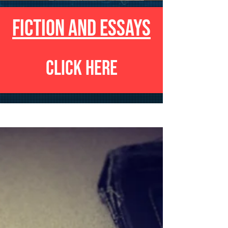
FICTION AND ESSAYS
CLICK HERE