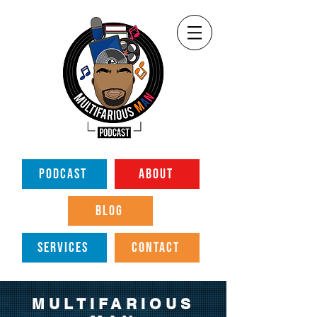
PODCAST
ABOUT
BLOG
SERVICES
CONTACT
MULTIFARIOUS