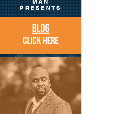
MAN
PRESENTS
BLOG
CLICK HERE