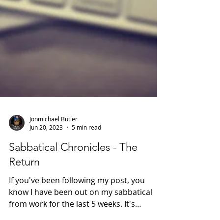
Jonmichael Butler
Jun 20, 2023
5 min read
Sabbatical Chronicles - The
Return
If you've been following my post, you
know I have been out on my sabbatical