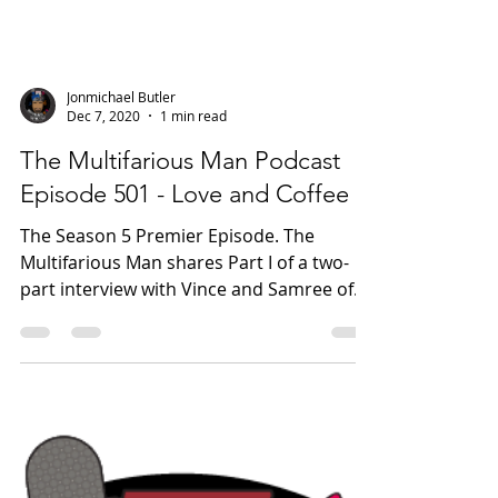
Jonmichael Butler
Dec 7, 2020
1 min read
The Multifarious Man Podcast
Episode 501 - Love and Coffee
The Season 5 Premier Episode. The
Multifarious Man shares Part I of a two-
part interview with Vince and Samree of
Third World Premium...