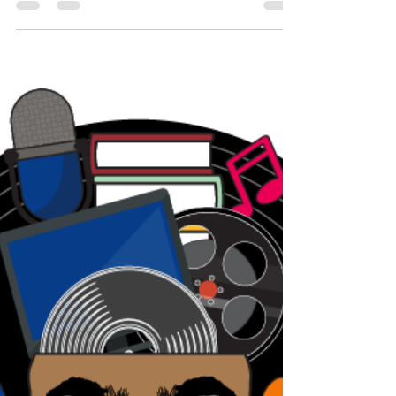
from work for the last 5 weeks. It's
amazing is. It's the...