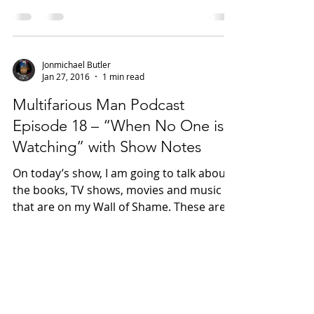
movies of all time. There are no
limitations to the eras...
Jonmichael Butler
Jan 27, 2016
1 min read
Multifarious Man Podcast
Episode 18 – “When No One is
Watching” with Show Notes
On today’s show, I am going to talk about
the books, TV shows, movies and music
that are on my Wall of Shame. These are
the things that...
Jonmichael Butler