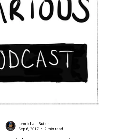
Jonmichael Butler