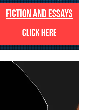
FICTION AND ESSAYS
CLICK HERE