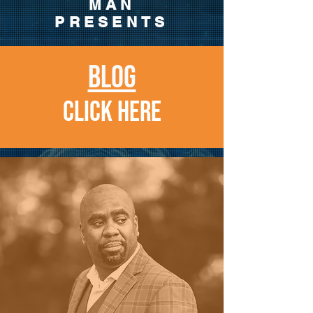
MAN
PRESENTS
BLOG
CLICK HERE