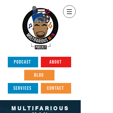
PODCAST
ABOUT
BLOG
SERVICES
CONTACT
MULTIFARIOUS