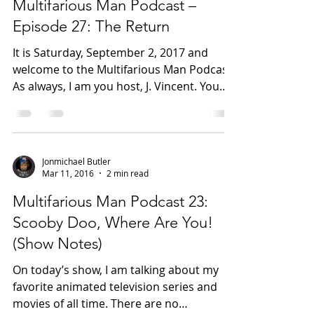
Sep 6, 2017
2 min read
Multifarious Man Podcast –
Episode 27: The Return
It is Saturday, September 2, 2017 and
welcome to the Multifarious Man Podcast.
As always, I am you host, J. Vincent. You
can follow me on...
Jonmichael Butler
Mar 11, 2016
2 min read
Multifarious Man Podcast 23:
Scooby Doo, Where Are You!
(Show Notes)
On today’s show, I am talking about my
favorite animated television series and