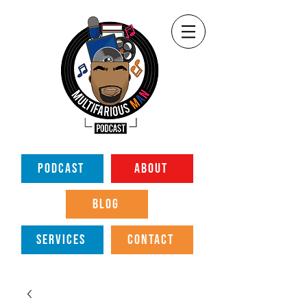
PODCAST
ABOUT
BLOG
SERVICES
CONTACT