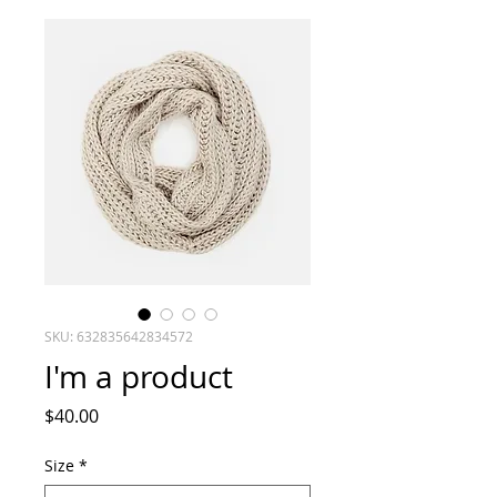
SKU: 632835642834572
I'm a product
Price
$40.00
Size
*