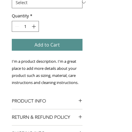
Quantity
*
Add to Cart
I'm a product description. I'm a great 
place to add more details about your 
product such as sizing, material, care 
instructions and cleaning instructions.
PRODUCT INFO
I'm a product detail. I'm a great
RETURN & REFUND POLICY
place to add more information
about your product such as sizing,
I’m a Return and Refund policy. I’m
material, care and cleaning