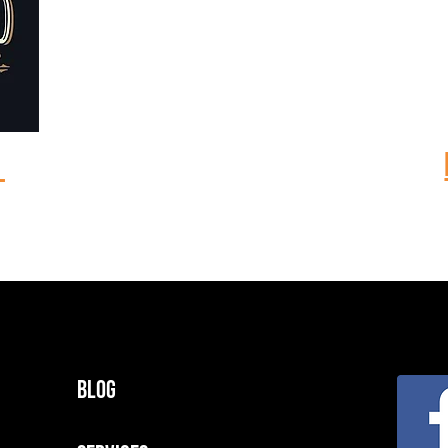
m
Blog