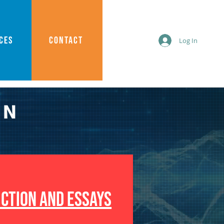
CES
CONTACT
Log In
AN
ICTION AND ESSAYS