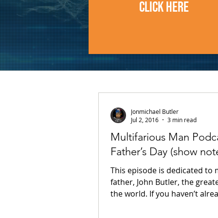
CLICK HERE
Jonmichael Butler
Jul 2, 2016
3 min read
Multifarious Man Podca
Father’s Day (show not
This episode is dedicated to
father, John Butler, the great
the world. If you haven’t already
guessed, the theme of this...