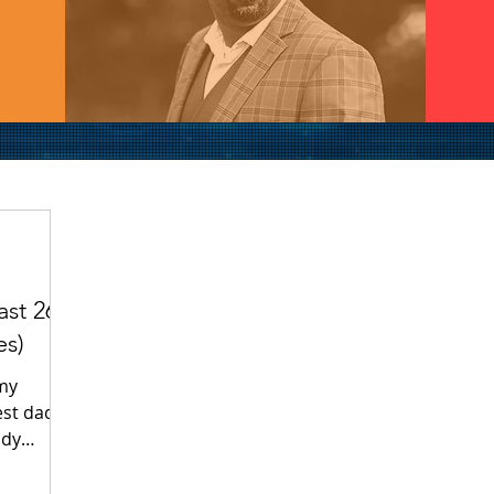
st 26:
es)
 my
est dad in