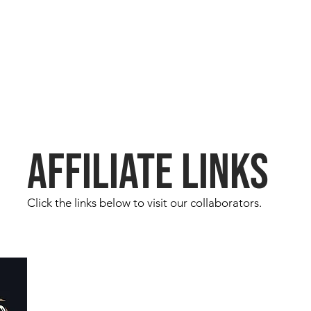
AFFILIATE LINKS
Click the links below to visit our collaborators.