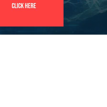
CLICK HERE