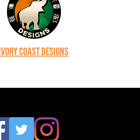
Ivory Coast Designs