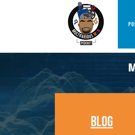
PO
BLOG