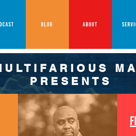
DCAST
BLOG
ABOUT
SERVI
MULTIFARIOUS M
PRESENTS
F