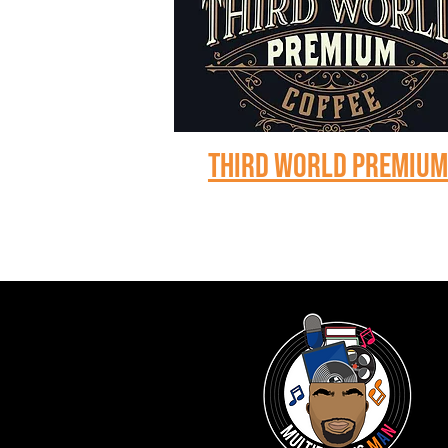
Third world premiu