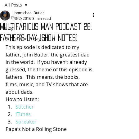
All Posts
Jonmichael Butler
All Posts
Jul 2, 2016
3 min read
Multifarious Man Podcast 26:
Blog
Father’s Day (show notes)
Fiction And Essays
This episode is dedicated to my 
father, John Butler, the greatest dad 
in the world.  If you haven’t already 
guessed, the theme of this episode is 
fathers.  This means, the books, 
films, music, and TV shows that are 
about dads.
How to Listen:
Stitcher
iTunes
Spreaker
Papa’s Not a Rolling Stone