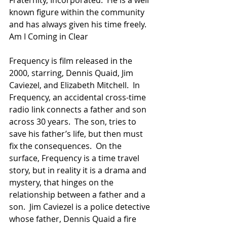
Fraternity, Incorporated.  He is a well 
known figure within the community 
and has always given his time freely.
Am I Coming in Clear
Frequency is film released in the 
2000, starring, Dennis Quaid, Jim 
Caviezel, and Elizabeth Mitchell.  In 
Frequency, an accidental cross-time 
radio link connects a father and son 
across 30 years.  The son, tries to 
save his father’s life, but then must 
fix the consequences.  On the 
surface, Frequency is a time travel 
story, but in reality it is a drama and 
mystery, that hinges on the 
relationship between a father and a 
son.  Jim Caviezel is a police detective 
whose father, Dennis Quaid a fire 