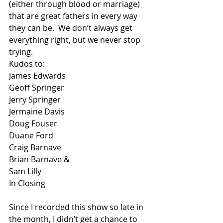
(either through blood or marriage) 
that are great fathers in every way 
they can be.  We don’t always get 
everything right, but we never stop 
trying.
Kudos to:
James Edwards
Geoff Springer
Jerry Springer
Jermaine Davis
Doug Fouser
Duane Ford
Craig Barnave
Brian Barnave &
Sam Lilly
In Closing
Since I recorded this show so late in 
the month, I didn’t get a chance to 