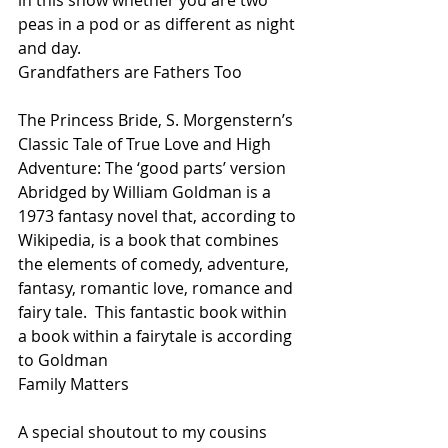
in this show whether you are two 
peas in a pod or as different as night 
and day.
Grandfathers are Fathers Too
The Princess Bride, S. Morgenstern’s 
Classic Tale of True Love and High 
Adventure: The ‘good parts’ version 
Abridged by William Goldman is a 
1973 fantasy novel that, according to 
Wikipedia, is a book that combines 
the elements of comedy, adventure, 
fantasy, romantic love, romance and 
fairy tale.  This fantastic book within 
a book within a fairytale is according 
to Goldman
Family Matters
A special shoutout to my cousins 