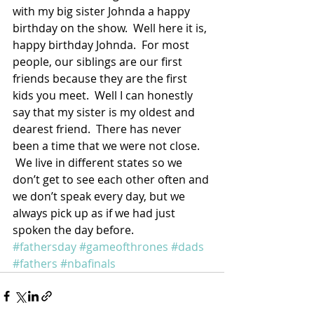
with my big sister Johnda a happy 
birthday on the show.  Well here it is, 
happy birthday Johnda.  For most 
people, our siblings are our first 
friends because they are the first 
kids you meet.  Well I can honestly 
say that my sister is my oldest and 
dearest friend.  There has never 
been a time that we were not close. 
 We live in different states so we 
don’t get to see each other often and 
we don’t speak every day, but we 
always pick up as if we had just 
spoken the day before.
#fathersday
#gameofthrones
#dads
#fathers
#nbafinals