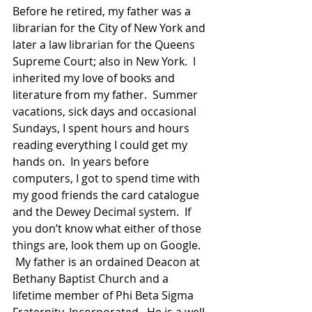
Before he retired, my father was a 
librarian for the City of New York and 
later a law librarian for the Queens 
Supreme Court; also in New York.  I 
inherited my love of books and 
literature from my father.  Summer 
vacations, sick days and occasional 
Sundays, I spent hours and hours 
reading everything I could get my 
hands on.  In years before 
computers, I got to spend time with 
my good friends the card catalogue 
and the Dewey Decimal system.  If 
you don’t know what either of those 
things are, look them up on Google. 
 My father is an ordained Deacon at 
Bethany Baptist Church and a 
lifetime member of Phi Beta Sigma 