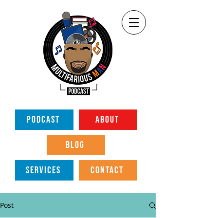
PODCAST
ABOUT
BLOG
SERVICES
CONTACT
Post