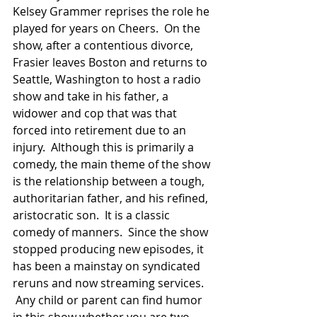
Kelsey Grammer reprises the role he 
played for years on Cheers.  On the 
show, after a contentious divorce, 
Frasier leaves Boston and returns to 
Seattle, Washington to host a radio 
show and take in his father, a 
widower and cop that was that 
forced into retirement due to an 
injury.  Although this is primarily a 
comedy, the main theme of the show 
is the relationship between a tough, 
authoritarian father, and his refined, 
aristocratic son.  It is a classic 
comedy of manners.  Since the show 
stopped producing new episodes, it 
has been a mainstay on syndicated 
reruns and now streaming services. 
 Any child or parent can find humor 