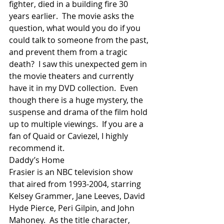
fighter, died in a building fire 30 
years earlier.  The movie asks the 
question, what would you do if you 
could talk to someone from the past, 
and prevent them from a tragic 
death?  I saw this unexpected gem in 
the movie theaters and currently 
have it in my DVD collection.  Even 
though there is a huge mystery, the 
suspense and drama of the film hold 
up to multiple viewings.  If you are a 
fan of Quaid or Caviezel, I highly 
recommend it.
Daddy’s Home
Frasier is an NBC television show 
that aired from 1993-2004, starring 
Kelsey Grammer, Jane Leeves, David 
Hyde Pierce, Peri Gilpin, and John 
Mahoney.  As the title character, 