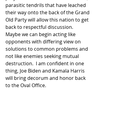
parasitic tendrils that have leached 
their way onto the back of the Grand 
Old Party will allow this nation to get 
back to respectful discussion.  
Maybe we can begin acting like 
opponents with differing view on 
solutions to common problems and 
not like enemies seeking mutual 
destruction.  I am confident in one 
thing, Joe Biden and Kamala Harris 
will bring decorum and honor back 
to the Oval Office.