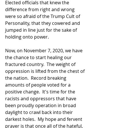
Elected officials that knew the 
difference from right and wrong 
were so afraid of the Trump Cult of 
Personality, that they cowered and 
jumped in line just for the sake of 
holding onto power.
Now, on November 7, 2020, we have 
the chance to start healing our 
fractured country.  The weight of 
oppression is lifted from the chest of 
the nation.  Record breaking 
amounts of people voted for a 
positive change.  It's time for the 
racists and oppressors that have 
been proudly operation in broad 
daylight to crawl back into their 
darkest holes.  My hope and fervent 
prayer is that once all of the hateful, 