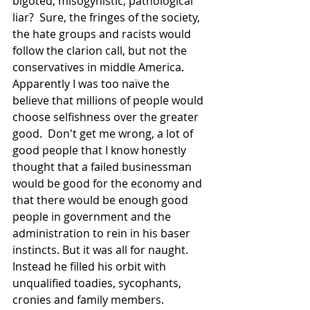
bigoted, misogynistic, pathological 
liar?  Sure, the fringes of the society, 
the hate groups and racists would 
follow the clarion call, but not the   
conservatives in middle America.  
Apparently I was too naïve the 
believe that millions of people would 
choose selfishness over the greater 
good.  Don't get me wrong, a lot of 
good people that I know honestly 
thought that a failed businessman 
would be good for the economy and 
that there would be enough good 
people in government and the 
administration to rein in his baser 
instincts. But it was all for naught.  
Instead he filled his orbit with 
unqualified toadies, sycophants, 
cronies and family members.  