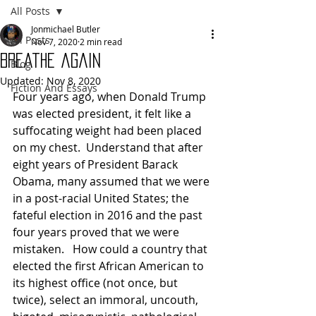
All Posts
Jonmichael Butler
All Posts
Nov 7, 2020
2 min read
Breathe again
Blog
Updated:
Nov 8, 2020
Fiction And Essays
Four years ago, when Donald Trump 
was elected president, it felt like a 
suffocating weight had been placed 
on my chest.  Understand that after 
eight years of President Barack 
Obama, many assumed that we were 
in a post-racial United States; the 
fateful election in 2016 and the past 
four years proved that we were 
mistaken.   How could a country that 
elected the first African American to 
its highest office (not once, but 
twice), select an immoral, uncouth, 