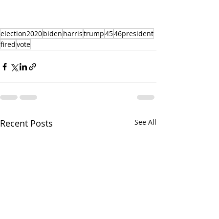
election2020
biden
harris
trump
45
46president
fired
vote
Recent Posts
See All