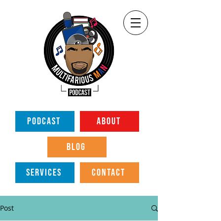
PODCAST
ABOUT
BLOG
SERVICES
CONTACT
Post