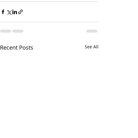
Recent Posts
See All