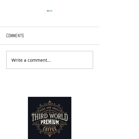
Comments
Write a comment...
Sabbatical Chronicles - Day
Sabbatical Chroni
18
17