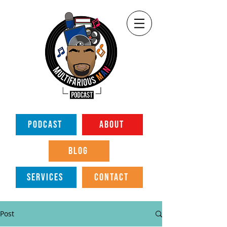
PODCAST
ABOUT
BLOG
SERVICES
CONTACT
Post