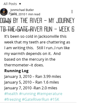
All Posts
Jonmichael Butler
All Posts
Jan 6, 2010
1 min read
Down By the River – My Journey
Blog
to the Gate River Run – Week 6
Fiction And Essays
It’s been so cold in Jacksonville this 
week that my teeth are chattering as 
I am writing this.   Still I run..I run like 
my warmth depends on it.  And 
based on the mercury in the 
thermometer–it does.
Running Log
January 3, 2010 – Ran 3.99 miles
January 5, 2010 – Ran 1.6 miles
January 7, 2010 -Ran 2.0 miles
#health
#running
#temperature
#freezing
#GateRiverRun
#15K