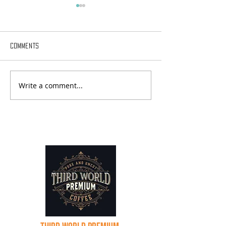
Comments
Write a comment...
Sabbatical Chronicles - Day
Sabbatical Chroni
18
17