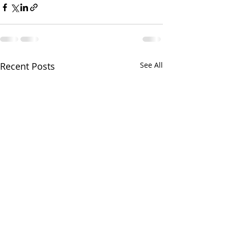
Recent Posts
See All