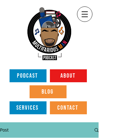
PODCAST
ABOUT
BLOG
SERVICES
CONTACT
Post