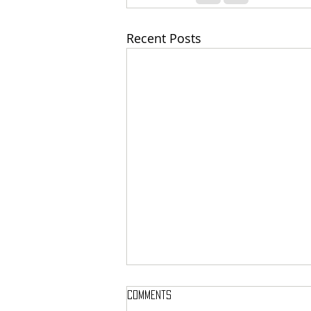
Recent Posts
Comments