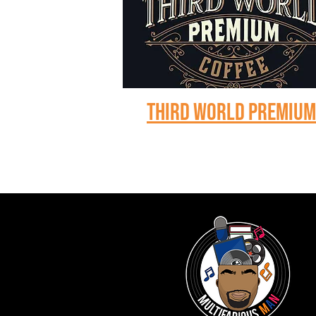
Third world premiu