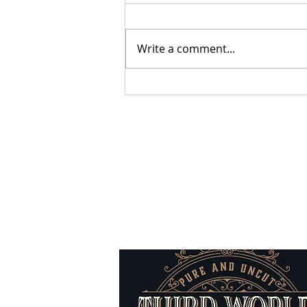
Write a comment...
Sabbatical Chronicles - The
Return