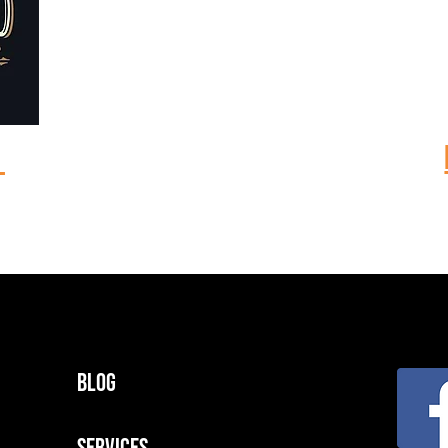
m
Blog