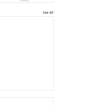
See All