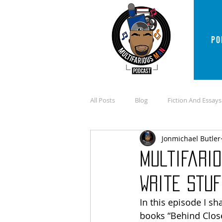
PO
All Posts
Blog
Fiction And Essays
Jonmichael Butler
Multifario
Write Stuf
In this episode I s
books “Behind Close