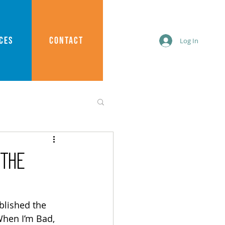
CES
CONTACT
Log In
“The
blished the 
When I’m Bad, 