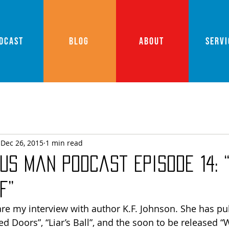
DCAST
BLOG
ABOUT
SERVI
Dec 26, 2015
1 min read
us Man Podcast Episode 14: 
f”
hare my interview with author K.F. Johnson. She has pu
d Doors”, “Liar’s Ball”, and the soon to be released “