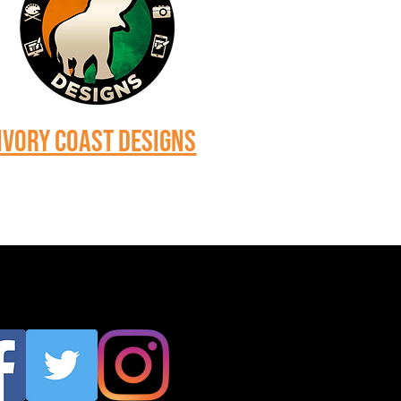
Ivory Coast Designs