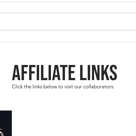
Sabba
Sabbatical Chronicles - Day 18
AFFILIATE LINKS
Click the links below to visit our collaborators.