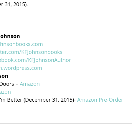
r 31, 2015).
 Johnson
johnsonbooks.com
tter.com/KFJohnsonbooks
cebook.com/KFJohnsonAuthor
on.wordpress.com
nson
Doors – 
Amazon
azon
’m Better (December 31, 2015)- 
Amazon Pre-Order