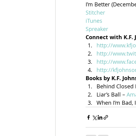
I’m Better (Decembe
Stitcher
iTunes
Spreaker
Connect with K.F.
http://www.kf
http://www.twi
http://www.fa
http://kfjohns
Books by K.F. Joh
Behind Closed 
Liar’s Ball – 
Am
When I’m Bad, I