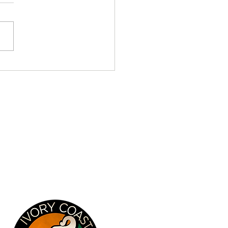
tical Chronicles - Day 17