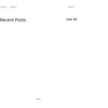
Recent Posts
See All