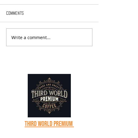
Comments
Write a comment...
Sabbatical Chronicles - Day
Sabbatical Chroni
18
17
Third world premium