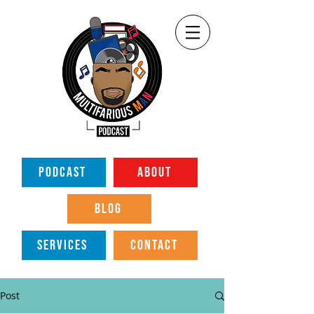
PODCAST
ABOUT
BLOG
SERVICES
CONTACT
Post