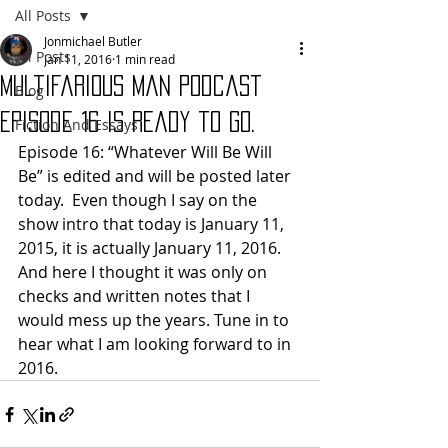
All Posts
Jonmichael Butler
All Posts
Jan 11, 2016
1 min read
Multifarious Man Podcast
Blog
Episode 16 is ready to go.
Fiction And Essays
Episode 16: “Whatever Will Be Will 
Be” is edited and will be posted later 
today.  Even though I say on the 
show intro that today is January 11, 
2015, it is actually January 11, 2016. 
And here I thought it was only on 
checks and written notes that I 
would mess up the years. Tune in to 
hear what I am looking forward to in 
2016. 