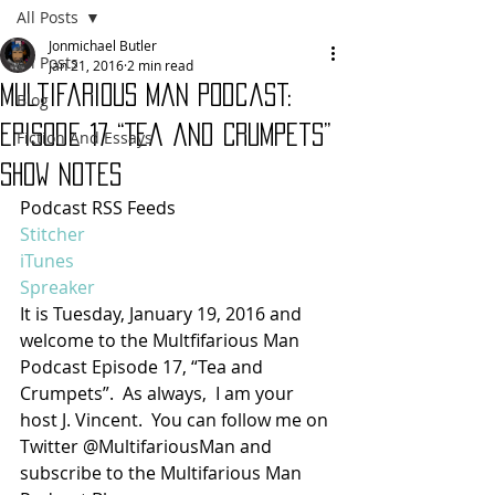
All Posts
Jonmichael Butler
All Posts
Jan 21, 2016
2 min read
Multifarious Man Podcast:
Blog
Episode 17 “Tea and Crumpets”
Fiction And Essays
Show Notes
Podcast RSS Feeds
Stitcher
iTunes
Spreaker
It is Tuesday, January 19, 2016 and 
welcome to the Multfifarious Man 
Podcast Episode 17, “Tea and 
Crumpets”.  As always,  I am your 
host J. Vincent.  You can follow me on 
Twitter @MultifariousMan and 
subscribe to the Multifarious Man 