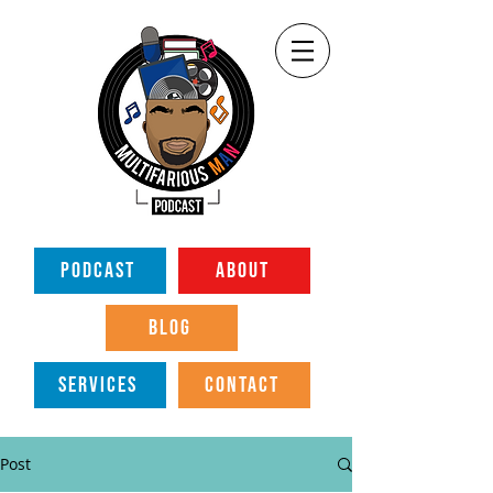
PODCAST
ABOUT
BLOG
SERVICES
CONTACT
Post