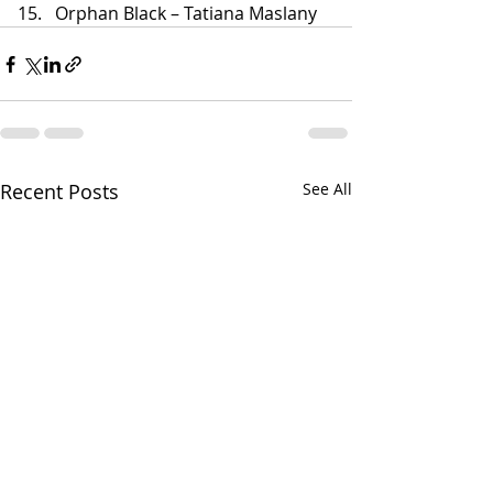
Orphan Black – Tatiana Maslany
Recent Posts
See All