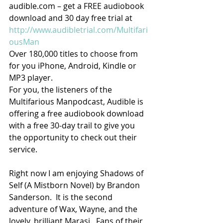
audible.com – get a FREE audiobook 
download and 30 day free trial at 
http://www.audibletrial.com/Multifari
ousMan
Over 180,000 titles to choose from 
for you iPhone, Android, Kindle or 
MP3 player.
For you, the listeners of the 
Multifarious Manpodcast, Audible is 
offering a free audiobook download 
with a free 30-day trail to give you 
the opportunity to check out their 
service.
Right now I am enjoying Shadows of 
Self (A Mistborn Novel) by Brandon 
Sanderson.  It is the second 
adventure of Wax, Wayne, and the 
lovely, brilliant Marasi.  Fans of their 