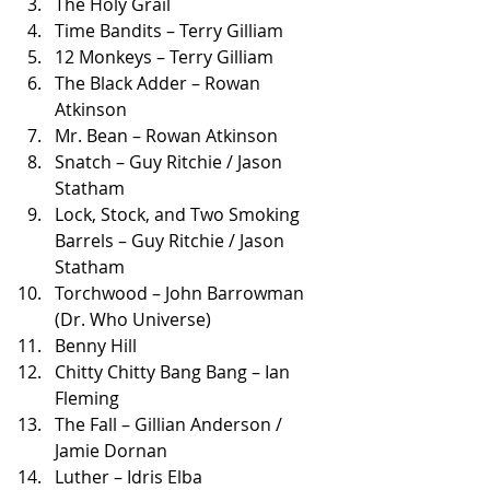
The Holy Grail
Time Bandits – Terry Gilliam
12 Monkeys – Terry Gilliam
The Black Adder – Rowan 
Atkinson
Mr. Bean – Rowan Atkinson
Snatch – Guy Ritchie / Jason 
Statham
Lock, Stock, and Two Smoking 
Barrels – Guy Ritchie / Jason 
Statham
Torchwood – John Barrowman 
(Dr. Who Universe)
Benny Hill
Chitty Chitty Bang Bang – Ian 
Fleming
The Fall – Gillian Anderson / 
Jamie Dornan
Luther – Idris Elba