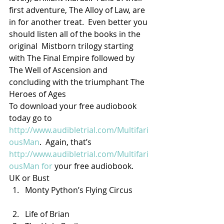
first adventure, The Alloy of Law, are 
in for another treat.  Even better you 
should listen all of the books in the 
original  Mistborn trilogy starting 
with The Final Empire followed by 
The Well of Ascension and 
concluding with the triumphant The 
Heroes of Ages
To download your free audiobook 
today go to 
http://www.audibletrial.com/Multifari
ousMan
.  Again, that’s 
http://www.audibletrial.com/Multifari
ousMan for
 your free audiobook.
UK or Bust
Monty Python’s Flying Circus
Life of Brian