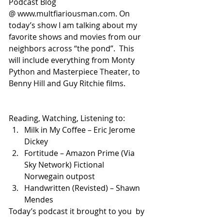
Podcast Blog 
@ www.multfiariousman.com. On 
today’s show I am talking about my 
favorite shows and movies from our 
neighbors across “the pond”.  This 
will include everything from Monty 
Python and Masterpiece Theater, to 
Benny Hill and Guy Ritchie films.
Reading, Watching, Listening to:
Milk in My Coffee – Eric Jerome 
Dickey
Fortitude – Amazon Prime (Via 
Sky Network) Fictional 
Norwegain outpost
Handwritten (Revisted) – Shawn 
Mendes
Today’s podcast it brought to you  by 