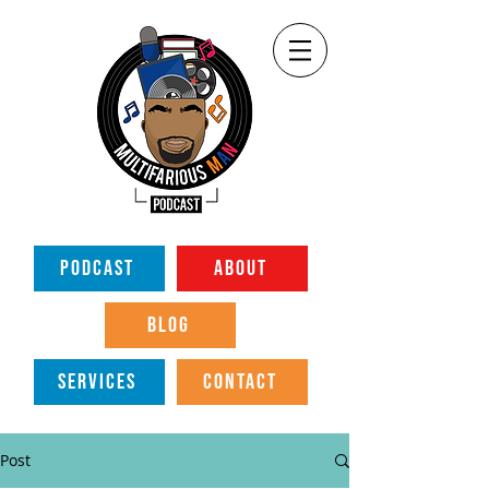
PODCAST
ABOUT
BLOG
SERVICES
CONTACT
Post