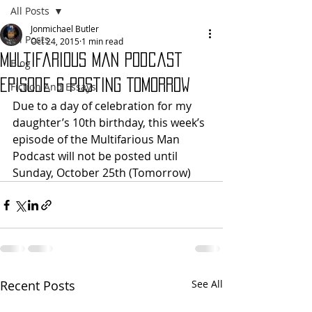
All Posts
Jonmichael Butler
All Posts
Oct 24, 2015
1 min read
Multifarious Man Podcast
Blog
Episode 6 Posting Tomorrow
Fiction And Essays
Due to a day of celebration for my 
daughter’s 10th birthday, this week’s 
episode of the Multifarious Man 
Podcast will not be posted until 
Sunday, October 25th (Tomorrow)
Recent Posts
See All