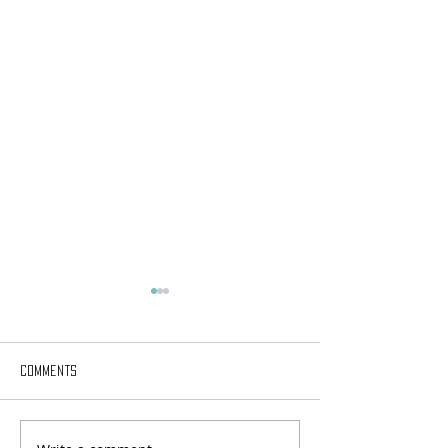
Comments