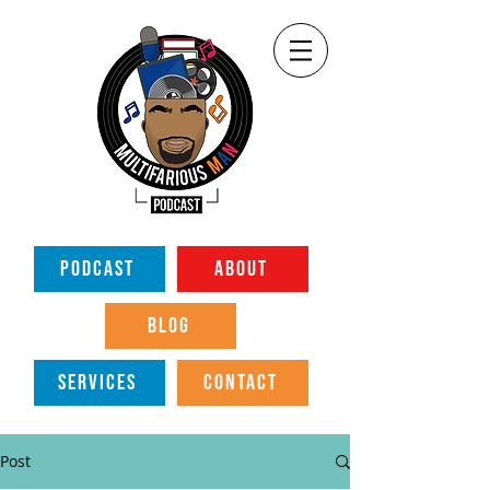
PODCAST
ABOUT
BLOG
SERVICES
CONTACT
Post