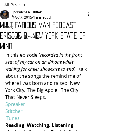
All Posts
Jonmichael Butler
All Posts
Nov 7, 2015
1 min read
Multifarious Man Podcast
Blog
Episode 8: “New York State of
Fiction And Essays
Mind
In this episode (
recorded in the front 
seat of my car on an iPhone while 
waiting for cheer showcase to end
) I talk 
about the songs the remind me of 
where I was born and raised; New 
York City.  The Big Apple.  The City 
That Never Sleeps.
Spreaker
Stitcher
iTunes
Reading, Watching, Listening