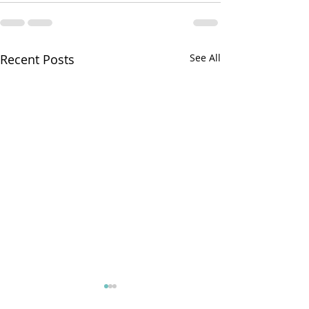
Recent Posts
See All