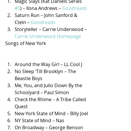
Magic Slays (Kat Daniels Series 
#5
) – Ilona Andrews – 
Goodreads
Saturn Run – John Sanford & 
Ctein – 
Goodreads
Storyteller – Carrie Underwood – 
Carrie Underwood Homepage
Songs of New York
Around the Way Girl – LL Cool J
No Sleep ‘Till Brooklyn – The 
Beastie Boys
Me, You, and Julio Down By the 
Schoolyard – Paul Simon
Check the Rhime – A Tribe Called 
Quest
New York State of Mind – Billy Joel
NY State of Mind – Nas
On Broadway – George Benson