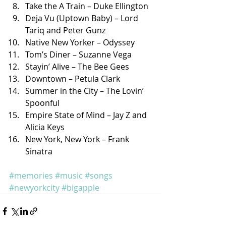
Take the A Train – Duke Ellington
Deja Vu (Uptown Baby) – Lord 
Tariq and Peter Gunz
Native New Yorker – Odyssey
Tom’s Diner – Suzanne Vega
Stayin’ Alive – The Bee Gees
Downtown – Petula Clark
Summer in the City – The Lovin’ 
Spoonful
Empire State of Mind – Jay Z and 
Alicia Keys
New York, New York – Frank 
Sinatra
#memories
#music
#songs
#newyorkcity
#bigapple